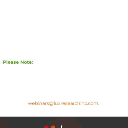
rebuild a sense of balance, belonging, and agency in
2026 and beyond.
In this webinar, we unpack the key consumer trends
shaping 2026 and reveal how brands can turn
cultural change into meaningful innovation and
growth.
Please Note:
A copy of the presentation slides and the
webinar recording will be sent to all registrants
after the webinar.
If you have any questions, please
email
webinars@luxresearchinc.com.