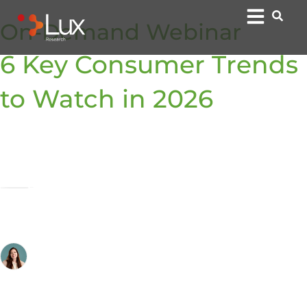
On-Demand Webinar
6 Key Consumer Trends
to Watch in 2026
By:
Bradley Hald, Ph.D.
Analyst
Cheryl Auger
Senior Director of Client Engagement