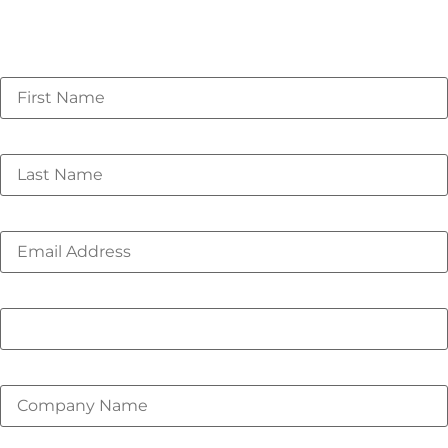
Webinar originally recorded on 02/05/2026
First Name
*
Last Name
*
Email
*
Phone number
Company Name
*