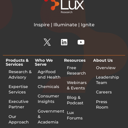
Inspire | Illuminate | Ignite
Products &
Who We
Resources
About Us
Services
Serve
Free
Overview
Research &
Agrifood
Research
Advisory
and Health
Leadership
Webinars
Team
Expertise
Chemicals
& Events
Services
Careers
Consumer
Blog &
Executive
Insights
Press
Podcast
Partner
Room
Government
Lux
Our
&
Forums
Approach
Academia