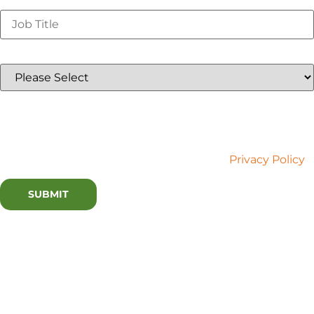
Job Title
*
Country
*
Lux Research is committed to your privacy. We use the
information you provide to contact you about relevant
content and services. You may unsubscribe at any time.
For more information, please refer to our
Privacy Policy
.
Watch this webinar now
or at a later time by
registering above!