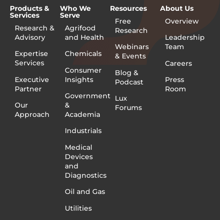
Products &
Who We
Resources
About Us
Services
Serve
Free
Overview
Research &
Agrifood
Research
Advisory
and Health
Leadership
Webinars
Team
Expertise
Chemicals
& Events
Services
Careers
Consumer
Blog &
Executive
Insights
Press
Podcast
Partner
Room
Government
Lux
Our
&
Forums
Approach
Academia
Industrials
Medical
Devices
and
Diagnostics
Oil and Gas
Utilities