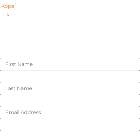
Webinar originally recorded on 02/19/2026
First Name
*
Last Name
*
Email
*
Phone number