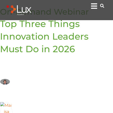
On-Demand Webinar
Top Three Things
Innovation Leaders
Must Do in 2026
By:
Arij van Berkel, Ph.D.
Chief Product Officer
Marisa Kopec
President