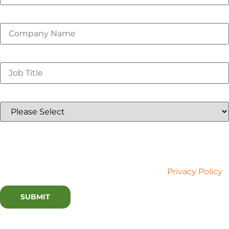
Company Name
*
Job Title
*
Country
*
Lux Research is committed to your privacy. We use the
information you provide to contact you about relevant
content and services. You may unsubscribe at any time.
For more information, please refer to our
Privacy Policy
.