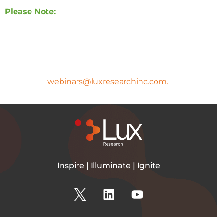
Please Note:
A copy of the presentation slides and the
webinar recording will be sent to all registrants
after the webinar.
If you have any questions, please
email
webinars@luxresearchinc.com.
Inspire | Illuminate | Ignite