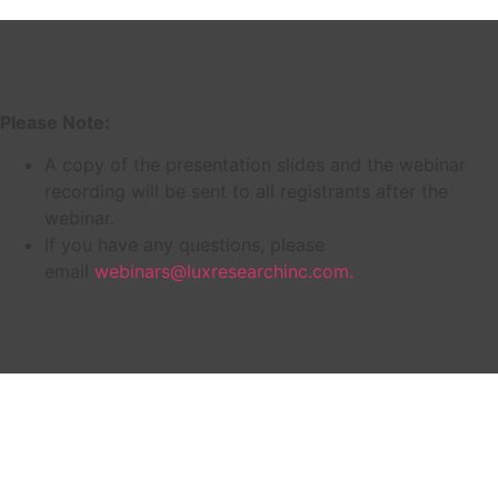
Please Note:
A copy of the presentation slides and the webinar
recording will be sent to all registrants after the
webinar.
If you have any questions, please
email
webinars@luxresearchinc.com.