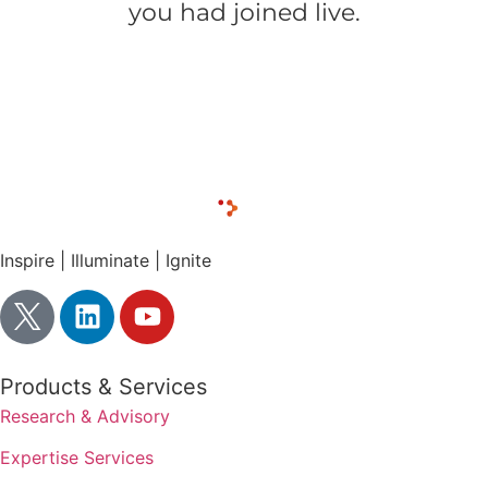
you had joined live.
Download the presentation slides
Inspire | Illuminate | Ignite
Products & Services
Research & Advisory
Expertise Services