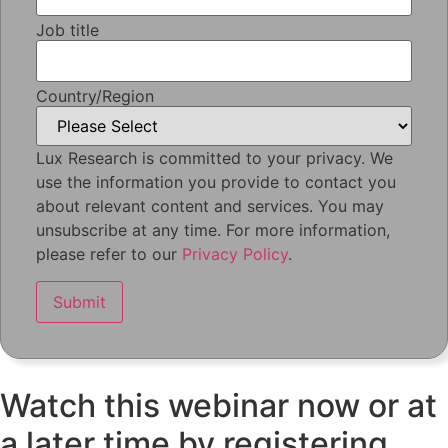
Job title
Country/Region
Lux Research is committed to your privacy. We
use the information you provide to contact you
about relevant content and services. You may
unsubscribe at any time. For more information,
please refer to our
Privacy Policy
.
Watch this webinar now or at
a later time by registering