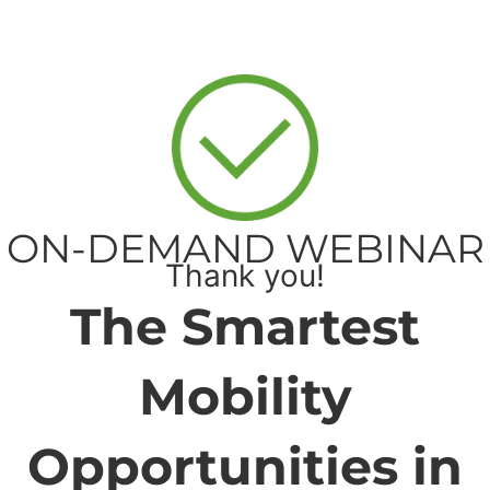
ON-DEMAND WEBINAR
Thank you!
The Smartest
Mobility
Opportunities in