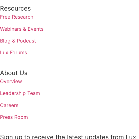
Resources
Free Research
Webinars & Events
Blog & Podcast
Lux Forums
About Us
Overview
Leadership Team
Careers
Press Room
Sign up to receive the latest updates from Lux