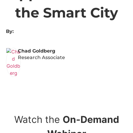
the Smart City
By:
Chad Goldberg
Research Associate
Watch the
On-Demand