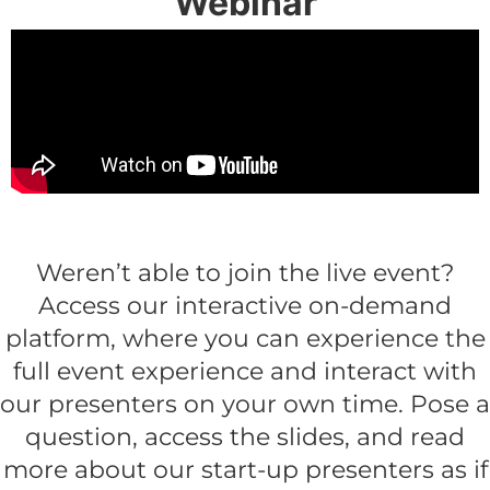
Webinar
Get the full event experience on-demand
Weren’t able to join the live event?
Access our interactive on-demand
platform, where you can experience the
full event experience and interact with
our presenters on your own time. Pose a
question, access the slides, and read
more about our start-up presenters as if