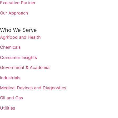
Executive Partner
Our Approach
Who We Serve
Agrifood and Health
Chemicals
Consumer Insights
Government & Academia
Industrials
Medical Devices and Diagnostics
Oil and Gas
Utilities