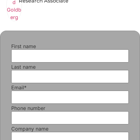
Research Associate
First name
Last name
Email
*
Phone number
Company name