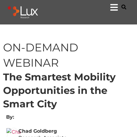
ON-DEMAND
WEBINAR
The Smartest Mobility
Opportunities in the
Smart City
By:
Chad Goldberg