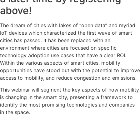
above!
The dream of cities with lakes of “open data” and myriad
IoT devices which characterized the first wave of smart
cities has passed. It has been replaced with an
environment where cities are focused on specific
technology adoption use cases that have a clear ROI.
Within the various aspects of smart cities, mobility
opportunities have stood out with the potential to improve
access to mobility, and reduce congestion and emissions.
This webinar will segment the key aspects of how mobility
is changing in the smart city, presenting a framework to
identify the most promising technologies and companies
in the space.