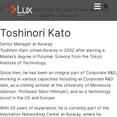
Toshinori Kato
Senior Manager at Kuraray
Toshinori Kato joined Kuraray in 2002 after earning a
Master’s degree in Polymer Science from the Tokyo
Institute of Technology.
Since then, he had been an integral part of Corporate R&D,
working in various capacities including at Corporate R&D
labs, as a visiting scholar at the University of Minnesota
(advisor: Professor Marc Hillmyer), and as a technology
scout in the US and Europe.
With 20 years of experience, he is currently part of the
Innovation Networking Center at Kuraray, where he