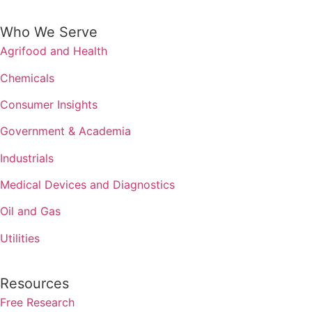
Who We Serve
Agrifood and Health
Chemicals
Consumer Insights
Government & Academia
Industrials
Medical Devices and Diagnostics
Oil and Gas
Utilities
Resources
Free Research