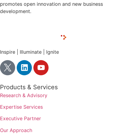
promotes open innovation and new business
development.
Inspire | Illuminate | Ignite
Products & Services
Research & Advisory
Expertise Services
Executive Partner
Our Approach