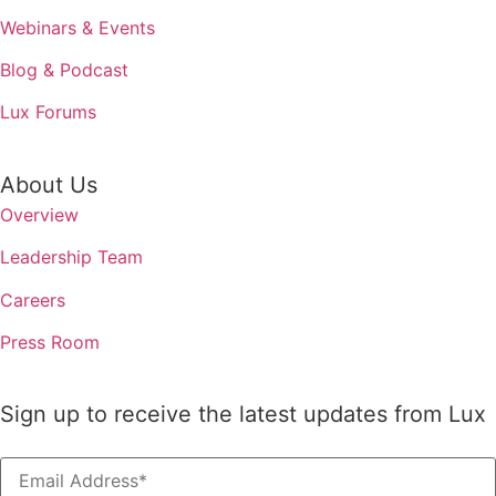
Webinars & Events
Blog & Podcast
Lux Forums
About Us
Overview
Leadership Team
Careers
Press Room
Sign up to receive the latest updates from Lux