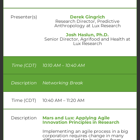
Presenter(s)
Derek Gingrich
Research Director, Predictive
Anthropology at Lux Research
Josh Haslun, Ph.D.
Senior Director, Agrifood and Health at
Lux Research
Time (CDT)
10:10 AM – 10:40 AM
Description
Networking Break
Time (CDT)
10:40 AM – 11:20 AM
Description
Mars and Lux
:
Applying Agile
Innovation
Principles in Research
Implementing an agile process in a big
corporation requires change in many
different areas of the business: from