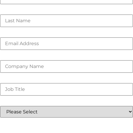
Last Name
*
Email
*
Company Name
*
Job Title
*
Country
*
I understand that this event offering is for only in-
person attendees to facilitate collaboration and
networking on these important industry issues. I plan