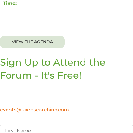
Time:
8:00 AM – 12:00 PM CDT
Breakfast will be provided.
VIEW THE AGENDA
Sign Up to Attend the
Forum - It's Free!
At this time, we are only able to accommodate
attendees to the Lux Forums who are practicing
leaders in innovation, sustainability, technology, or R&D
roles. If you have any questions, please email
events@luxresearchinc.com.
First Name
*