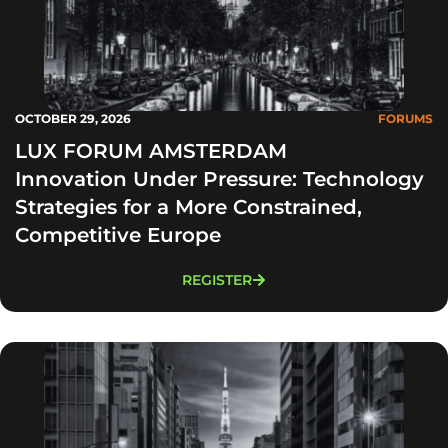
OCTOBER 29, 2026
FORUMS
LUX FORUM AMSTERDAM
Innovation Under Pressure: Technology
Strategies for a More Constrained,
Competitive Europe
REGISTER