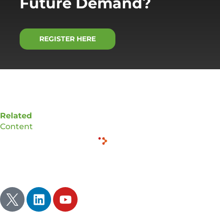
Future Demand?
REGISTER HERE
Related
Content
Inspire | Illuminate | Ignite