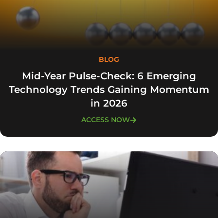
BLOG
Mid-Year Pulse-Check: 6 Emerging
Technology Trends Gaining Momentum
in 2026
ACCESS NOW