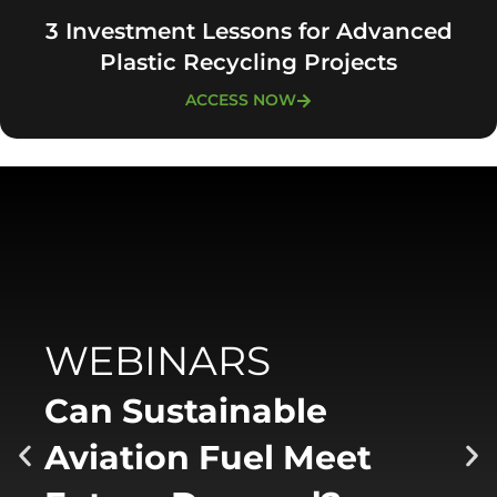
3 Investment Lessons for Advanced
Plastic Recycling Projects
ACCESS NOW
WEBINARS
Can Sustainable
Aviation Fuel Meet