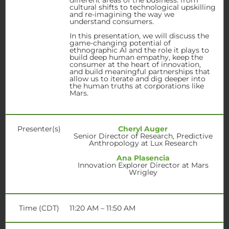
cultural shifts to technological upskilling
and re-imagining the way we
understand consumers.
In this presentation, we will discuss the
game-changing potential of
ethnographic AI and the role it plays to
build deep human empathy, keep the
consumer at the heart of innovation,
and build meaningful partnerships that
allow us to iterate and dig deeper into
the human truths at corporations like
Mars.
Presenter(s)
Cheryl Auger
Senior Director of Research, Predictive
Anthropology at Lux Research
Ana Plasencia
Innovation Explorer Director at Mars
Wrigley
Time (CDT)
11:20 AM – 11:50 AM