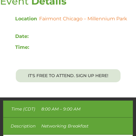
Event
Details
Location
:
Fairmont Chicago – Millennium Park
,
200 N Columbus Dr, Chicago, IL 60601
Date:
Tuesday, May 21st, 2024
Time:
8:00 AM – 12:00 PM CDT
Breakfast will be provided.
IT'S FREE TO ATTEND. SIGN UP HERE!
Time (CDT)
8:00 AM – 9:00 AM
Description
Networking Breakfast