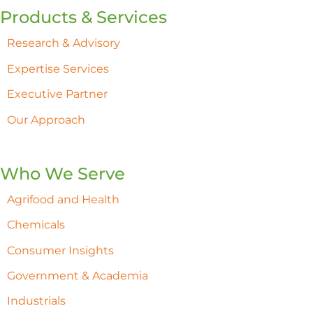
Products & Services
Research & Advisory
Expertise Services
Executive Partner
Our Approach
Who We Serve
Agrifood and Health
Chemicals
Consumer Insights
Government & Academia
Industrials