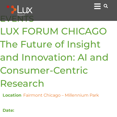
EVENTS
LUX FORUM CHICAGO
The Future of Insight
and Innovation: AI and
Consumer-Centric
Research​
Location
:
Fairmont Chicago – Millennium Park
, 200 N
Columbus Dr, Chicago, IL 60601
Date:
Tuesday, May 21st, 2024