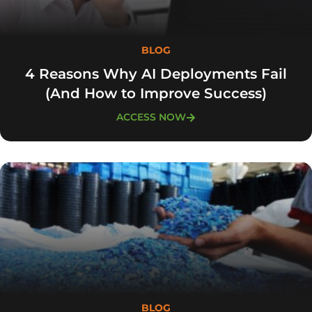
BLOG
4 Reasons Why AI Deployments Fail
(And How to Improve Success)
ACCESS NOW
BLOG