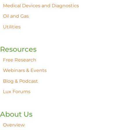
Medical Devices and Diagnostics
Oil and Gas
Utilities
Resources
Free Research
Webinars & Events
Blog & Podcast
Lux Forums
About Us
Overview