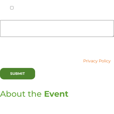
to be in Chicago on Tuesday, May 21st, 2024.
*
Yes
Do you have any dietary restrictions or allergies we
should be aware of? If so, please list them below.
Lux Research is committed to your privacy. We use the
information you provide to contact you about relevant
content and services. You may unsubscribe at any time.
For more information, please refer to our
Privacy Policy
.
About the
Event
The rapid evolution of AI marks a pivotal cultural
transformation, reshaping the future of work and