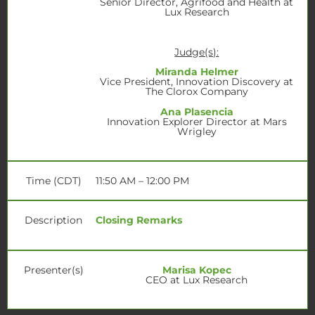
Senior Director, Agrifood and Health at
Lux Research
Judge(s):
Miranda Helmer
Vice President, Innovation Discovery at
The Clorox Company
Ana Plasencia
Innovation Explorer Director at Mars
Wrigley
Time (CDT)
11:50 AM – 12:00 PM
Description
Closing Remarks
Presenter(s)
Marisa Kopec
CEO at Lux Research