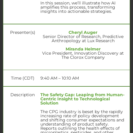
In this session, we’ll illustrate how AI
amplifies this process, transforming
insights into actionable strategies.
Presenter(s)
Cheryl Auger
Senior Director of Research, Predictive
Anthropology at Lux Research
Miranda Helmer
Vice President, Innovation Discovery at
The Clorox Company
Time (CDT)
9:40 AM – 10:10 AM
Description
The Safety Gap: Leaping from Human-
Centric Insight to Technological
Solution
The CPG industry is beset by the rapidly
increasing rate of policy development
and shifting consumer expectations and
understanding of product safety.
Reports outlining the health effects of
microplastics, pesticides, and other