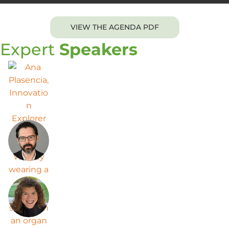
VIEW THE AGENDA PDF
Expert
Speakers
Ana Plasencia
Innovation Explorer Director at Mars
Wrigley
Derek Gingrich
Senior Director
Miranda Helmer
Vice President of Innovation Discovery
at The Clorox Company