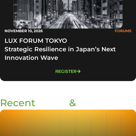
NOVEMBER 10, 2026
FORUMS
LUX FORUM TOKYO
Strategic Resilience in Japan’s Next
Innovation Wave
REGISTER
Recent
Blogs
&
Podcasts