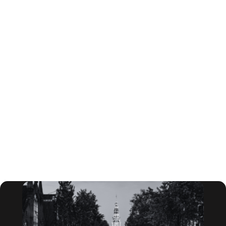
leaders to learn from each other and tackle the most
critical issues facing their industry today.
At the Lux Forum, subject matter experts will provide
meaningful insights relevant to oil and gas, utilities,
industrials, chemicals, and consumer products
innovation leaders. In this exclusive setting,
attendees will make connections with executive-
level industry counterparts through networking
sessions and will take in cutting-edge research from
the leading provider of sustainable innovation
research and advisory services, Lux Research. These
forums will deliver the thinking you need to
accelerate the pace of innovation at your company.