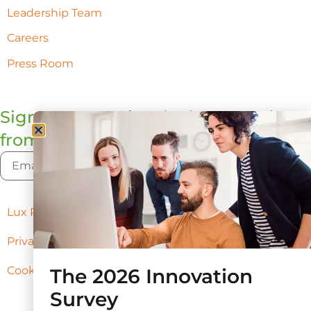
Leadership Team
Careers
Press Room
Sign up to receive the latest updates
from Lux
Lux Policies
Privacy Policy
Cookie Preferences
The 2026 Innovation
Survey