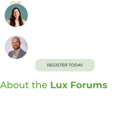
Cheryl Auger
Senior Director of Client Engagement
Joshua Haslun, Ph.D.
Senior Director
REGISTER TODAY
About the
Lux Forums
The Lux Forums are a premier opportunity for
innovation decision-makers to learn more about the
commercially viable science and technology needed
to enable sustainable innovation roadmaps. This
event series brings together Lux Research’s global
analysts with executives and industry thought