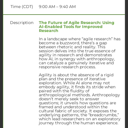
Time (CDT)
9:00 AM – 9:40 AM
Description
The Future of Agile Research: Using
AI-Enabled Tools for Improved
Research
In a landscape where “agile research” has
become a buzzword, there’s a gap
between rhetoric and reality. This
session delves into the true essence of
agility in research and demonstrates
how AI, in synergy with anthropology,
can catalyze a genuinely iterative and
responsive research process.
Agility is about the absence of a rigid
plan and the presence of iterative
exploration. While AI alone may not
embody agility, it finds its stride when
paired with the fluidity of
anthropological methods. Anthropology
doesn’t merely seek to answer
questions; it unveils how questions are
framed and understood within the
cultural fabric of society. It exposes the
underlying patterns, the “breadcrumbs,”
which lead researchers on an exploratory
journey through the human experience.