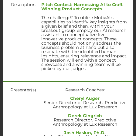
Description
Pitch Contest: Harnessing AI to Craft
Winning Product Concepts
The challenge? To utilize MotivAI’s
capabilities to identify key insights from
a given brief and then, within your
breakout group, employ our AI research
assistant to conceptualize five
innovative product concepts. These
concepts should not only address the
business problem at hand but also
resonate with the identified human
insights, ensuring relevance and impact.
The session will end with a concept
showcase and a winning team will be
picked by our judges.
Presenter(s)
Research Coaches:
Cheryl Auger
Senior Director of Research, Predictive
Anthropology at Lux Research
Derek Gingrich
Research Director, Predictive
Anthropology at Lux Research
Josh Haslun, Ph.D.