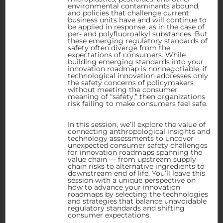
environmental contaminants abound,
and policies that challenge current
business units have and will continue to
be applied in response, as in the case of
per- and polyfluoroalkyl substances. But
these emerging regulatory standards of
safety often diverge from the
expectations of consumers. While
building emerging standards into your
innovation roadmap is nonnegotiable, if
technological innovation addresses only
the safety concerns of policymakers
without meeting the consumer
meaning of “safety,” then organizations
risk failing to make consumers feel safe.
In this session, we’ll explore the value of
connecting anthropological insights and
technology assessments to uncover
unexpected consumer safety challenges
for innovation roadmaps spanning the
value chain — from upstream supply
chain risks to alternative ingredients to
downstream end of life. You’ll leave this
session with a unique perspective on
how to advance your innovation
roadmaps by selecting the technologies
and strategies that balance unavoidable
regulatory standards and shifting
consumer expectations.