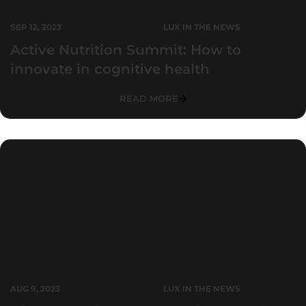
SEP 12, 2023
LUX IN THE NEWS
Active Nutrition Summit: How to
innovate in cognitive health
READ MORE
AUG 9, 2023
LUX IN THE NEWS