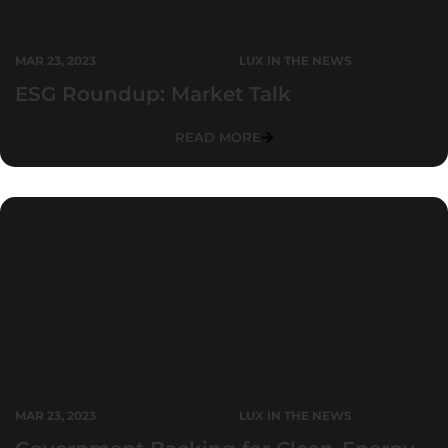
MAR 23, 2023
LUX IN THE NEWS
ESG Roundup: Market Talk
READ MORE
MAR 23, 2023
LUX IN THE NEWS