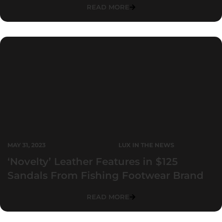
READ MORE
MAY 31, 2023
LUX IN THE NEWS
‘Novelty’ Leather Features in $125
Sandals From Fishing Footwear Brand
READ MORE