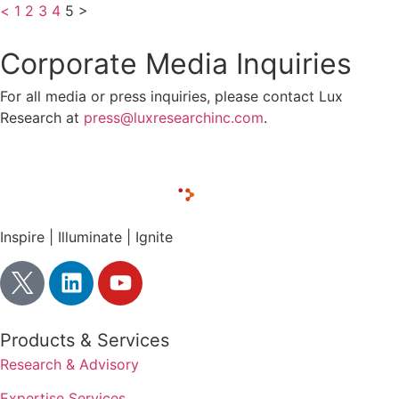
<
1
2
3
4
5
>
Corporate Media Inquiries
For all media or press inquiries, please contact Lux
Research at
press@luxresearchinc.com
.
Inspire | Illuminate | Ignite
Products & Services
Research & Advisory
Expertise Services