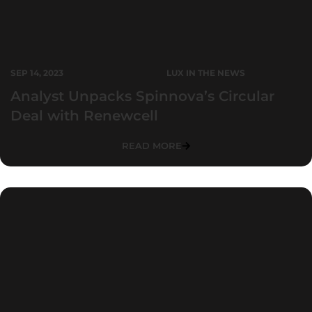
SEP 14, 2023
LUX IN THE NEWS
Analyst Unpacks Spinnova’s Circular
Deal with Renewcell
READ MORE