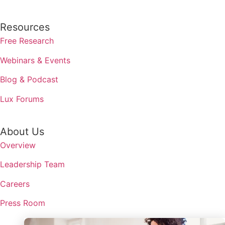
Resources
Free Research
Webinars & Events
Blog & Podcast
Lux Forums
About Us
Overview
Leadership Team
Careers
Press Room