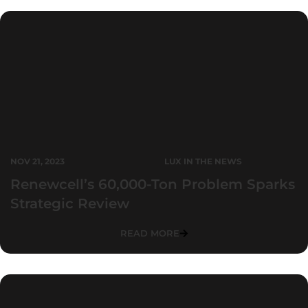
NOV 21, 2023
LUX IN THE NEWS
Renewcell’s 60,000-Ton Problem Sparks
Strategic Review
READ MORE