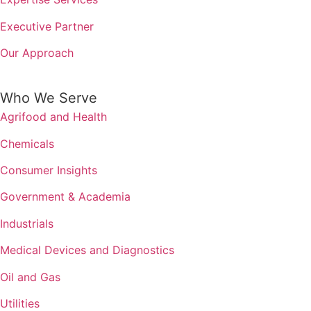
Executive Partner
Our Approach
Who We Serve
Agrifood and Health
Chemicals
Consumer Insights
Government & Academia
Industrials
Medical Devices and Diagnostics
Oil and Gas
Utilities