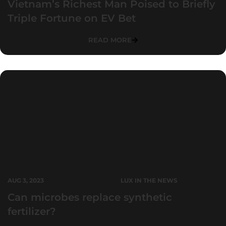
Vietnam’s Richest Man Poised to Briefly
Triple Fortune on EV Bet
READ MORE
AUG 3, 2023
LUX IN THE NEWS
Can microbes replace synthetic
fertilizer?