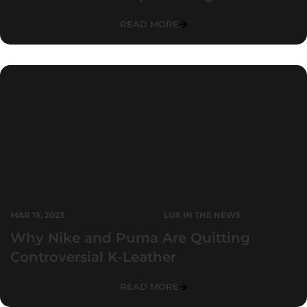
READ MORE
MAR 15, 2023
LUX IN THE NEWS
Why Nike and Puma Are Quitting
Controversial K-Leather
READ MORE