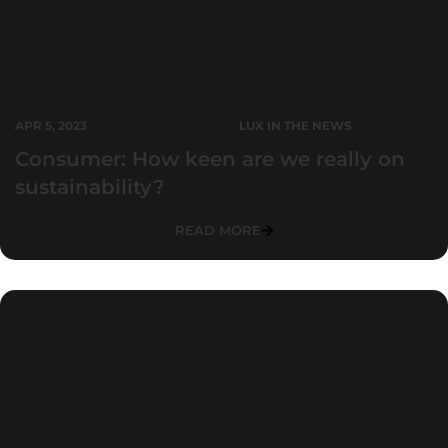
APR 5, 2023
LUX IN THE NEWS
Consumer: How keen are we really on
sustainability?
READ MORE