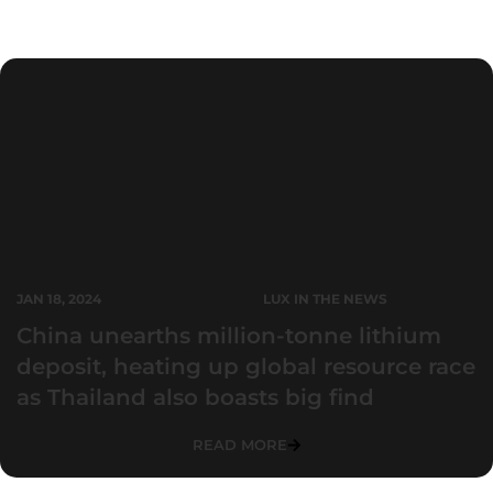
Press Releases
JAN 18, 2024
LUX IN THE NEWS
China unearths million-tonne lithium
deposit, heating up global resource race
as Thailand also boasts big find
READ MORE