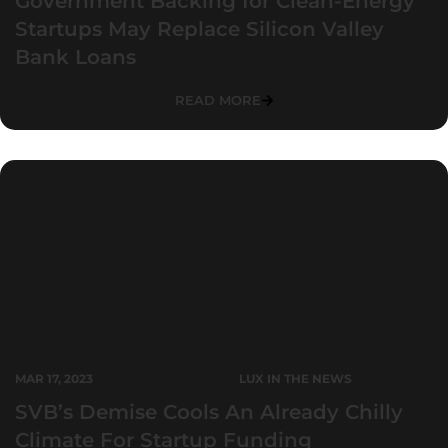
Government Backing for Clean-Energy
Startups May Replace Silicon Valley
Bank Loans
READ MORE
MAR 17, 2023
LUX IN THE NEWS
SVB’s Demise Cools An Already Chilly
Climate For Startup Funding