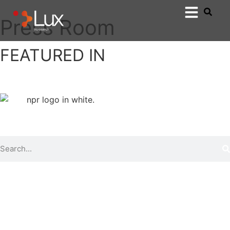
Press Room
FEATURED IN
Show All
Lux in the news