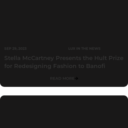
SEP 29, 2023
LUX IN THE NEWS
Stella McCartney Presents the Hult Prize
for Redesigning Fashion to Banofi
READ MORE