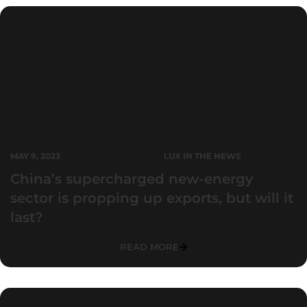
MAY 9, 2023
LUX IN THE NEWS
China’s supercharged new-energy
sector is propping up exports, but will it
last?
READ MORE