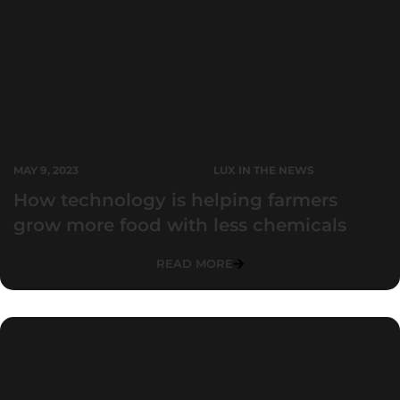
MAY 9, 2023
LUX IN THE NEWS
How technology is helping farmers
grow more food with less chemicals
READ MORE