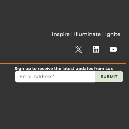
Inspire | Illuminate | Ignite
Sign up to receive the latest updates from Lux
The 2026