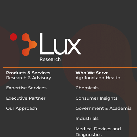
Products & Services
Who We Serve
Research & Advisory
Agrifood and Health
Expertise Services
Chemicals
Executive Partner
Consumer Insights
Our Approach
Government & Academia
Industrials
Medical Devices and
Diagnostics