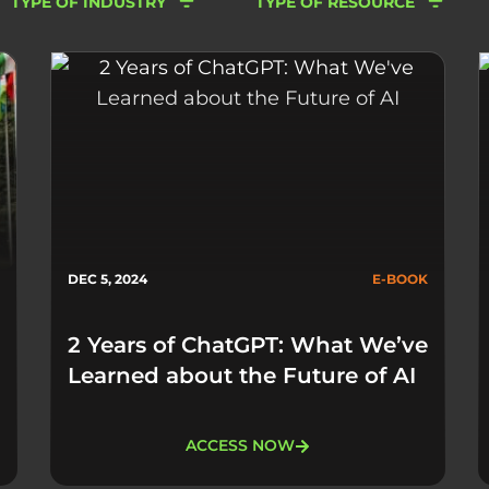
TYPE OF INDUSTRY
TYPE OF RESOURCE
DEC 5, 2024
E-BOOK
2 Years of ChatGPT: What We’ve
Learned about the Future of AI​
ACCESS NOW