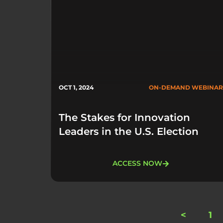
OCT 1, 2024
ON-DEMAND WEBINAR
The Stakes for Innovation
Leaders in the U.S. Election
ACCESS NOW
<
1