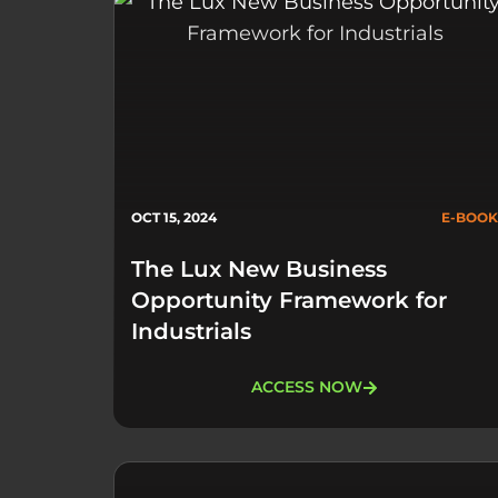
OCT 15, 2024
E-BOOK
The Lux New Business
Opportunity Framework for
Industrials​
ACCESS NOW