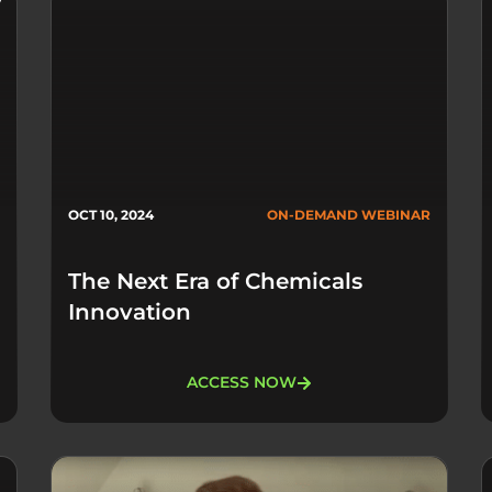
OCT 10, 2024
ON-DEMAND WEBINAR
The Next Era of Chemicals
Innovation
ACCESS NOW