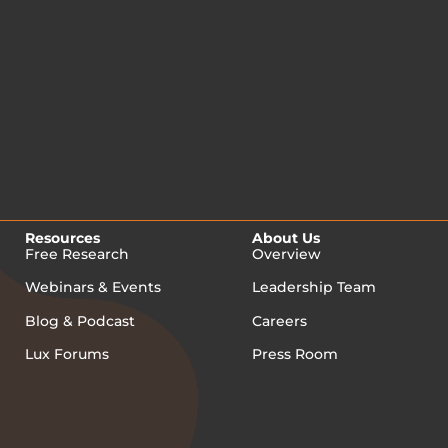
Resources
About Us
Free Research
Overview
Webinars & Events
Leadership Team
Blog & Podcast
Careers
Lux Forums
Press Room