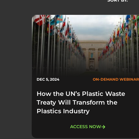
SORT BY:
DEC 5, 2024
ON-DEMAND WEBINAR
How the UN’s Plastic Waste
Treaty Will Transform the
Plastics Industry
ACCESS NOW