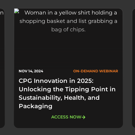
NOV 14, 2024
ON-DEMAND WEBINAR
CPG Innovation in 2025:
Unlocking the Tipping Point in
Sustainability, Health, and
Packaging
ACCESS NOW