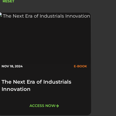
RESET
NOV 18, 2024
E-BOOK
The Next Era of Industrials
Innovation
ACCESS NOW