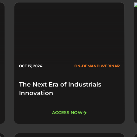
OCT 17, 2024
ON-DEMAND WEBINAR
The Next Era of Industrials
Innovation
ACCESS NOW