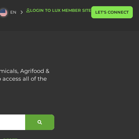
LOGIN TO LUX MEMBER SITE
EN
LET'S CONNECT
emicals, Agrifood &
 access all of the