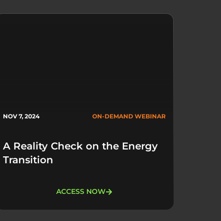
NOV 7, 2024
ON-DEMAND WEBINAR
A Reality Check on the Energy
Transition
ACCESS NOW