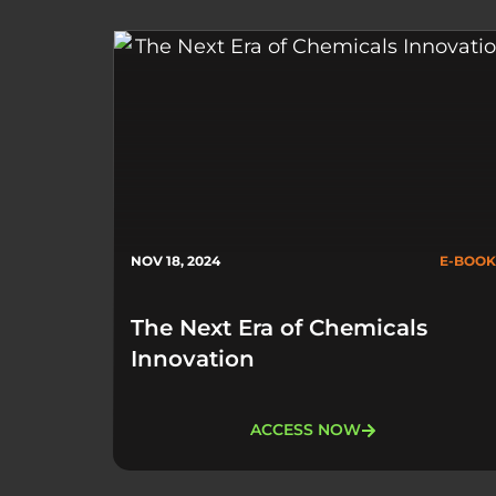
NOV 18, 2024
E-BOOK
The Next Era of Chemicals
Innovation
ACCESS NOW