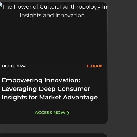
OCT 15, 2024
E-BOOK
Empowering Innovation:
Leveraging Deep Consumer
Insights for Market Advantage
ACCESS NOW