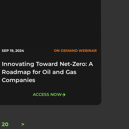
SEP 19, 2024
ON-DEMAND WEBINAR
Innovating Toward Net-Zero: A
Roadmap for Oil and Gas
Companies
ACCESS NOW
20
>