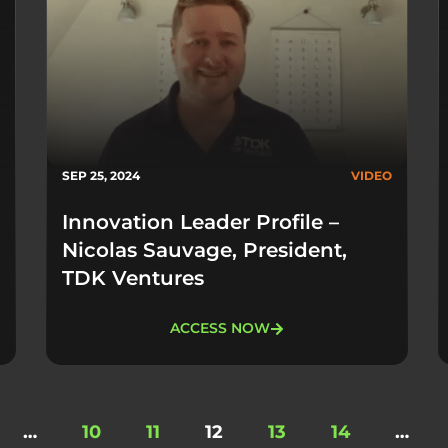
SEP 25, 2024
VIDEO
Innovation Leader Profile –
Nicolas Sauvage, President,
TDK Ventures
ACCESS NOW
…
10
11
12
13
14
…