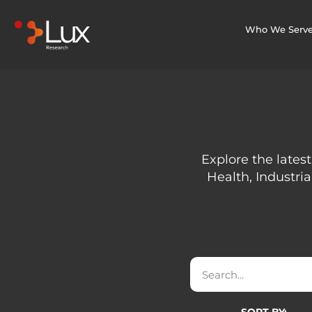
Who We Serv
Explore the latest
Health, Industria