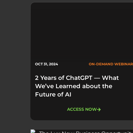
OCT 31, 2024
ON-DEMAND WEBINAR
2 Years of ChatGPT — What
We’ve Learned about the
Future of AI
ACCESS NOW