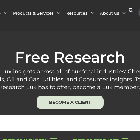
e
Products & Services
Resources
About Us
Free Research
 Lux insights across all of our focal industries: Ch
ls, Oil and Gas, Utilities, and Consumer Insights. To
research Lux has to offer, become a Lux member.
BECOME A CLIENT