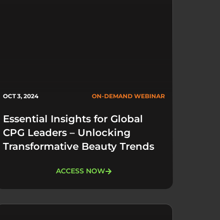
OCT 3, 2024
ON-DEMAND WEBINAR
Essential Insights for Global
CPG Leaders – Unlocking
Transformative Beauty Trends
ACCESS NOW