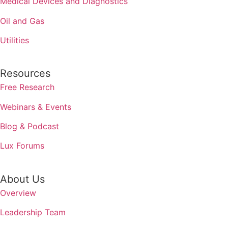
Medical Devices and Diagnostics
Oil and Gas
Utilities
Resources
Free Research
Webinars & Events
Blog & Podcast
Lux Forums
About Us
Overview
Leadership Team