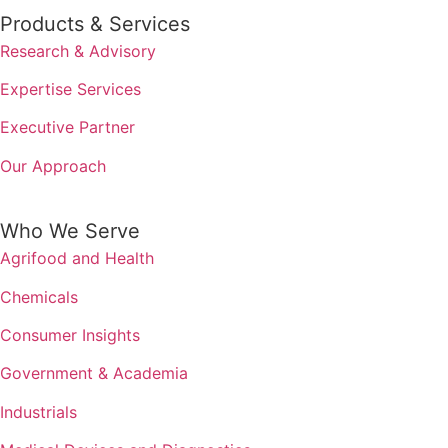
Products & Services
Research & Advisory
Expertise Services
Executive Partner
Our Approach
Who We Serve
Agrifood and Health
Chemicals
Consumer Insights
Government & Academia
Industrials