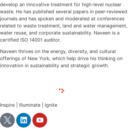
develop an innovative treatment for high-level nuclear
waste. He has published several papers in peer-reviewed
journals and has spoken and moderated at conferences
related to waste treatment, land and water management,
water reuse, and corporate sustainability. Naveen is a
certified ISO 14001 auditor.
Naveen thrives on the energy, diversity, and cultural
offerings of New York, which help drive his thinking on
innovation in sustainability and strategic growth.
Inspire | Illuminate | Ignite