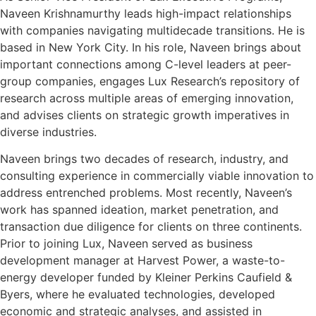
Naveen Krishnamurthy leads high-impact relationships
with companies navigating multidecade transitions. He is
based in New York City. In his role, Naveen brings about
important connections among C-level leaders at peer-
group companies, engages Lux Research’s repository of
research across multiple areas of emerging innovation,
and advises clients on strategic growth imperatives in
diverse industries.
Naveen brings two decades of research, industry, and
consulting experience in commercially viable innovation to
address entrenched problems. Most recently, Naveen’s
work has spanned ideation, market penetration, and
transaction due diligence for clients on three continents.
Prior to joining Lux, Naveen served as business
development manager at Harvest Power, a waste-to-
energy developer funded by Kleiner Perkins Caufield &
Byers, where he evaluated technologies, developed
economic and strategic analyses, and assisted in