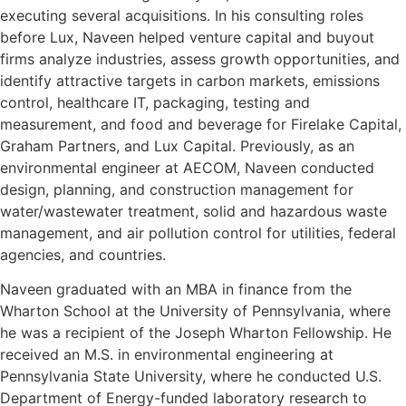
executing several acquisitions. In his consulting roles
before Lux, Naveen helped venture capital and buyout
firms analyze industries, assess growth opportunities, and
identify attractive targets in carbon markets, emissions
control, healthcare IT, packaging, testing and
measurement, and food and beverage for Firelake Capital,
Graham Partners, and Lux Capital. Previously, as an
environmental engineer at AECOM, Naveen conducted
design, planning, and construction management for
water/wastewater treatment, solid and hazardous waste
management, and air pollution control for utilities, federal
agencies, and countries.
Naveen graduated with an MBA in finance from the
Wharton School at the University of Pennsylvania, where
he was a recipient of the Joseph Wharton Fellowship. He
received an M.S. in environmental engineering at
Pennsylvania State University, where he conducted U.S.
Department of Energy-funded laboratory research to