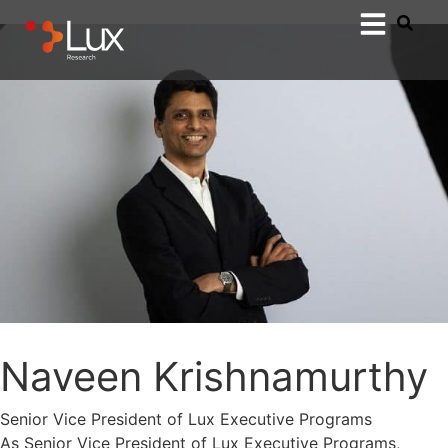
Naveen Krishnamurthy
Senior Vice President of Lux Executive Programs
As Senior Vice President of Lux Executive Programs,