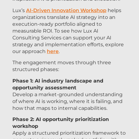
Lux’s
AI-Driven Innovation Workshop
helps
organizations translate AI strategy into an
execution-ready portfolio aligned to
measurable ROI. To see how Lux AI
Consulting Services can support your AI
strategy and implementation efforts, explore
our approach
here
.
The engagement moves through three
structured phases:
Phase 1: AI industry landscape and
opportunity assessment
Develop a market-grounded understanding
of where AI is working, where it is failing, and
how that maps to internal capabilities.
Phase 2: AI opportunity prioritization
workshop
Apply a structured prioritization framework to