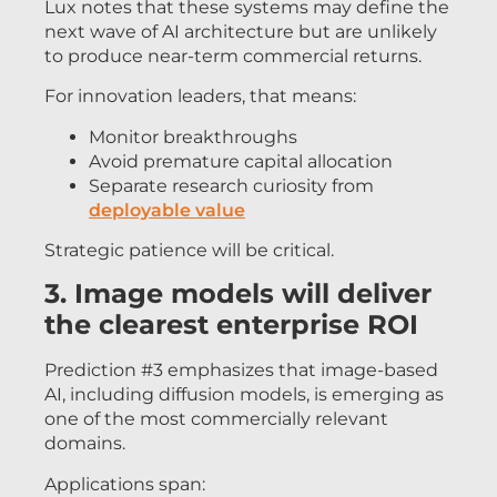
Lux notes that these systems may define the
next wave of AI architecture but are unlikely
to produce near-term commercial returns.
For innovation leaders, that means:
Monitor breakthroughs
Avoid premature capital allocation
Separate research curiosity from
deployable value
Strategic patience will be critical.
3. Image models will deliver
the clearest enterprise ROI
Prediction #3 emphasizes that image-based
AI, including diffusion models, is emerging as
one of the most commercially relevant
domains.
Applications span: