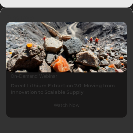
Resources
On-Demand Webinar
Direct Lithium Extraction 2.0: Moving from
Innovation to Scalable Supply
Watch Now