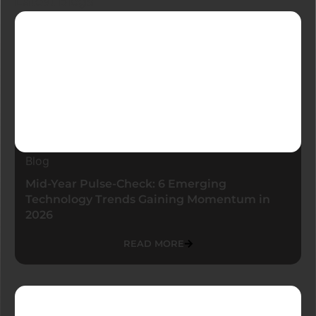
Latest Blogs
Blog
Mid-Year Pulse-Check: 6 Emerging
Technology Trends Gaining Momentum in
2026
READ MORE