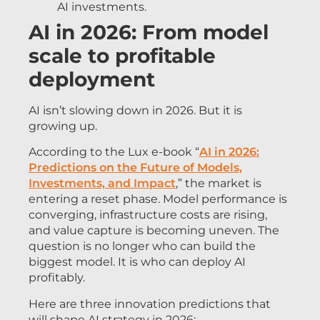
AI investments.
AI in 2026: From model
scale to profitable
deployment
AI isn’t slowing down in 2026. But it is
growing up.
According to the Lux e-book “
AI in 2026:
Predictions on the Future of Models,
Investments, and Impact
,” the market is
entering a reset phase. Model performance is
converging, infrastructure costs are rising,
and value capture is becoming uneven. The
question is no longer who can build the
biggest model. It is who can deploy AI
profitably.
Here are three innovation predictions that
will shape AI strategy in 2026: