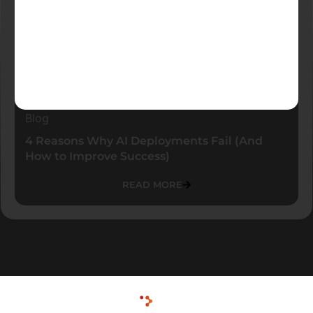
Blog
4 Reasons Why AI Deployments Fail (And
How to Improve Success)
READ MORE