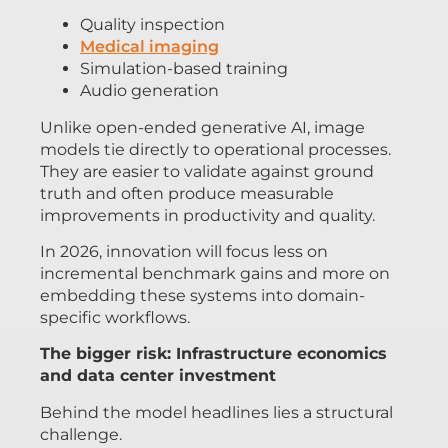
Quality inspection
Medical imaging
Simulation-based training
Audio generation
Unlike open-ended generative AI, image
models tie directly to operational processes.
They are easier to validate against ground
truth and often produce measurable
improvements in productivity and quality.
In 2026, innovation will focus less on
incremental benchmark gains and more on
embedding these systems into domain-
specific workflows.
The bigger risk: Infrastructure economics
and data center investment
Behind the model headlines lies a structural
challenge.