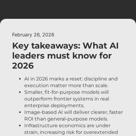
February 26, 2026
Key takeaways: What AI
leaders must know for
2026
AI in 2026 marks a reset: discipline and
execution matter more than scale.
Smaller, fit-for-purpose models will
outperform frontier systems in real
enterprise deployments.
Image-based AI will deliver clearer, faster
ROI than general-purpose models.
Infrastructure economics are under
strain, increasing risk for overextended