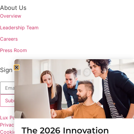
About Us
Overview
Leadership Team
Careers
Press Room
Sign up to receive the latest updates from Lux
Lux Policies
Privacy Policy
The 2026 Innovation
Cookie Preferences