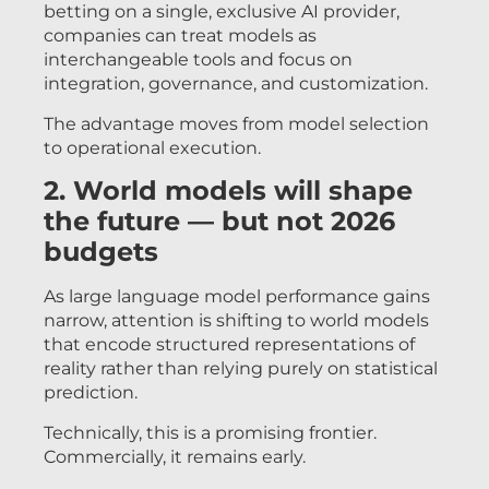
betting on a single, exclusive AI provider,
companies can treat models as
interchangeable tools and focus on
integration, governance, and customization.
The advantage moves from model selection
to operational execution.
2. World models will shape
the future — but not 2026
budgets
As large language model performance gains
narrow, attention is shifting to world models
that encode structured representations of
reality rather than relying purely on statistical
prediction.
Technically, this is a promising frontier.
Commercially, it remains early.