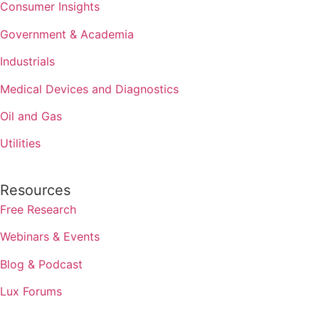
Consumer Insights
Government & Academia
Industrials
Medical Devices and Diagnostics
Oil and Gas
Utilities
Resources
Free Research
Webinars & Events
Blog & Podcast
Lux Forums