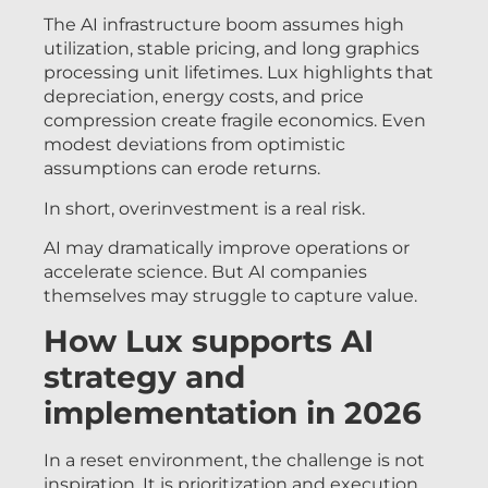
The AI infrastructure boom assumes high
utilization, stable pricing, and long graphics
processing unit lifetimes. Lux highlights that
depreciation, energy costs, and price
compression create fragile economics. Even
modest deviations from optimistic
assumptions can erode returns.
In short, overinvestment is a real risk.
AI may dramatically improve operations or
accelerate science. But AI companies
themselves may struggle to capture value.
How Lux supports AI
strategy and
implementation in 2026
In a reset environment, the challenge is not
inspiration. It is prioritization and execution.