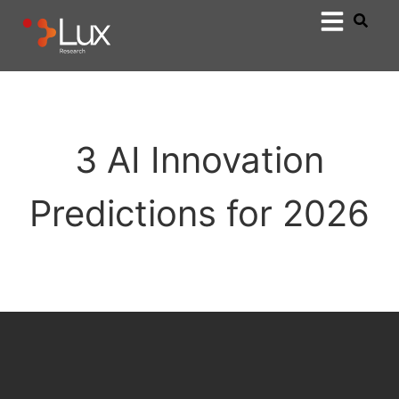
3 AI Innovation
Predictions for 2026