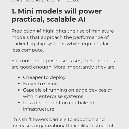
1. Mini models will power
practical, scalable AI
Prediction #1 highlights the rise of miniature
models that approach the performance of
earlier flagship systems while requiring far
less compute.
For most enterprise use-cases, these models
are good enough. More importantly, they are:
Cheaper to deploy
Easier to secure
Capable of running on edge devices or
within enterprise systems
Less dependent on centralized
infrastructure
This shift lowers barriers to adoption and
increases organizational flexibility. Instead of