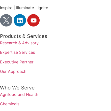
Inspire | Illuminate | Ignite
Products & Services
Research & Advisory
Expertise Services
Executive Partner
Our Approach
Who We Serve
Agrifood and Health
Chemicals