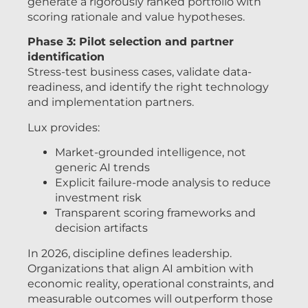
generate a rigorously ranked portfolio with
scoring rationale and value hypotheses.
Phase 3: Pilot selection and partner
identification
Stress-test business cases, validate data-
readiness, and identify the right technology
and implementation partners.
Lux provides:
Market-grounded intelligence, not
generic AI trends
Explicit failure-mode analysis to reduce
investment risk
Transparent scoring frameworks and
decision artifacts
In 2026, discipline defines leadership.
Organizations that align AI ambition with
economic reality, operational constraints, and
measurable outcomes will outperform those