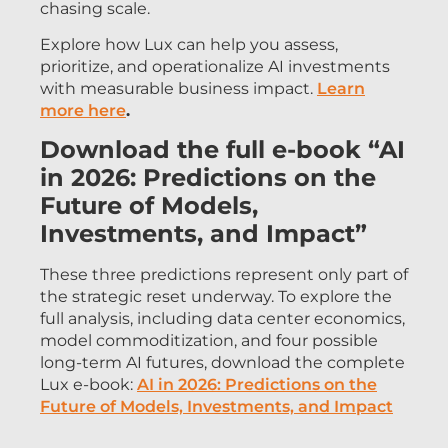
chasing scale.
Explore how Lux can help you assess,
prioritize, and operationalize AI investments
with measurable business impact.
Learn
more here
.
Download the full e-book “AI
in 2026: Predictions on the
Future of Models,
Investments, and Impact”
These three predictions represent only part of
the strategic reset underway. To explore the
full analysis, including data center economics,
model commoditization, and four possible
long-term AI futures, download the complete
Lux e-book:
AI in 2026: Predictions on the
Future of Models, Investments, and Impact