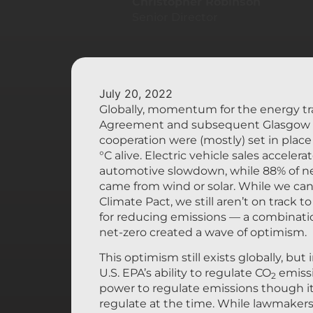
Christopher Robinson
Senior Director
July 20, 2022
Globally, momentum for the energy tra
Agreement and subsequent Glasgow C
cooperation were (mostly) set in place
°C alive. Electric vehicle sales accele
automotive slowdown, while 88% of ne
came from wind or solar. While we can’
Climate Pact, we still aren’t on track t
for reducing emissions — a combinati
net-zero created a wave of optimism.
This optimism still exists globally, but
U.S. EPA’s ability to regulate CO
emissi
2
power to regulate emissions though it 
regulate at the time. While lawmakers 