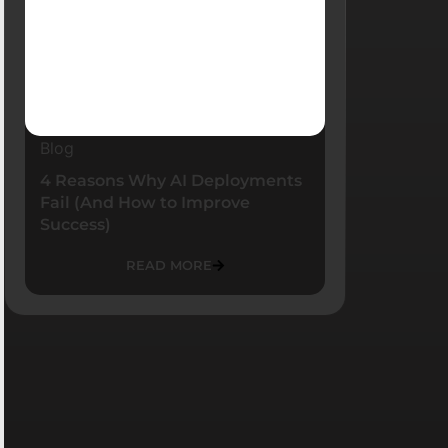
Blog
4 Reasons Why AI Deployments
Fail (And How to Improve
Success)
READ MORE