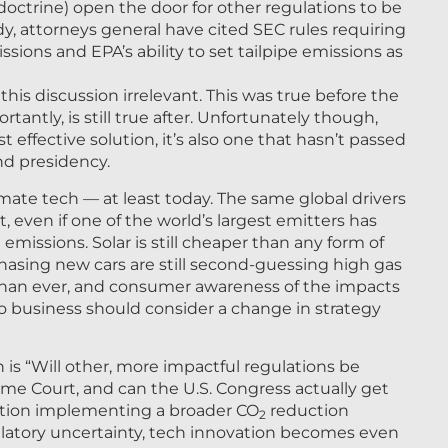
 doctrine) open the door for other regulations to be
dy, attorneys general have cited SEC rules requiring
sions and EPA’s ability to set tailpipe emissions as
is discussion irrelevant. This was true before the
tantly, is still true after. Unfortunately though,
t effective solution, it’s also one that hasn’t passed
nd presidency.
limate tech — at least today. The same global drivers
t, even if one of the world’s largest emitters has
n emissions. Solar is still cheaper than any form of
hasing new cars are still second-guessing high gas
 than ever, and consumer awareness of the impacts
No business should consider a change in strategy
is “Will other, more impactful regulations be
me Court, and can the U.S. Congress actually get
lation implementing a broader CO
reduction
2
ulatory uncertainty, tech innovation becomes even