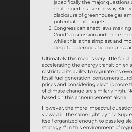
(specifically the major questions
challenged in a similar way. Alrea
disclosure of greenhouse gas emis
potential next targets.
Congress can enact laws making th
Court’s discussion and, more impor
while this is the simplest and mos
despite a democratic congress a
Ultimately this means very little for c
accelerating the energy transition exis
restricted its ability to regulate its ow
fossil fuel generation, consumers purc
prices and considering electric more
of climate change are similarly high. 
based on this announcement alone.
However, the more impactful question 
viewed in the same light by the Supre
itself organized enough to pass legis
strategy?” In this environment of reg