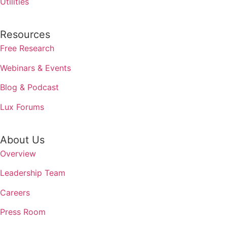
Utilities
Resources
Free Research
Webinars & Events
Blog & Podcast
Lux Forums
About Us
Overview
Leadership Team
Careers
Press Room