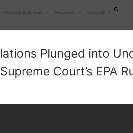
Products & Services
Resources
About Us
lations Plunged into Unc
 Supreme Court’s EPA Ru