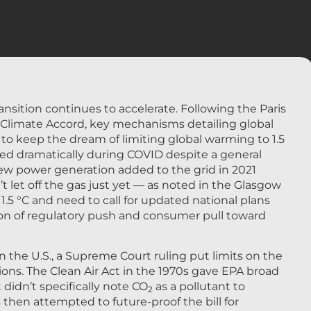
nsition continues to accelerate. Following the Paris
limate Accord, key mechanisms detailing global
 to keep the dream of limiting global warming to 1.5
rated dramatically during COVID despite a general
w power generation added to the grid in 2021
t let off the gas just yet — as noted in the Glasgow
o 1.5 °C and need to call for updated national plans
on of regulatory push and consumer pull toward
 in the U.S., a Supreme Court ruling put limits on the
ons. The Clean Air Act in the 1970s gave EPA broad
didn’t specifically note CO
as a pollutant to
2
then attempted to future-proof the bill for