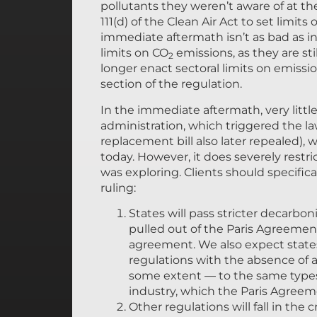
pollutants they weren’t aware of at the
111(d) of the Clean Air Act to set limits
immediate aftermath isn’t as bad as in
limits on CO
emissions, as they are sti
2
longer enact sectoral limits on emissi
section of the regulation.
In the immediate aftermath, very litt
administration, which triggered the la
replacement bill also later repealed)
today. However, it does severely restr
was exploring. Clients should specific
ruling:
States will pass stricter decarb
pulled out of the Paris Agreemen
agreement. We also expect states 
regulations with the absence of a s
some extent — to the same types 
industry, which the Paris Agree
Other regulations will fall in the 