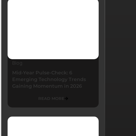
Blog
Mid-Year Pulse-Check: 6
Emerging Technology Trends
Gaining Momentum in 2026
READ MORE