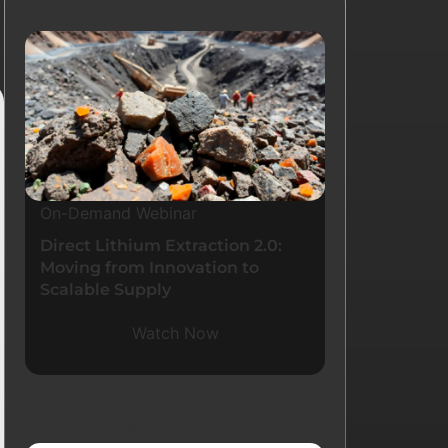
Resources
On-Demand Webinar
Direct Lithium Extraction 2.0:
Moving from Innovation to
Scalable Supply
Watch Now
Latest Blogs