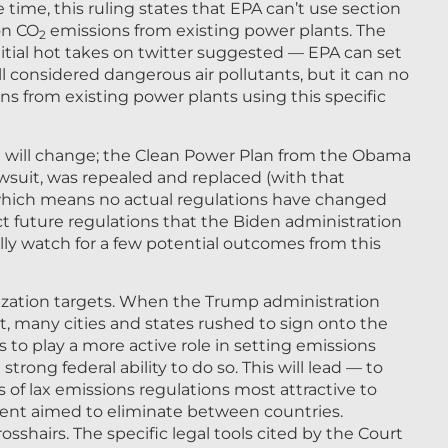
 time, this ruling states that EPA can’t use section
 on CO
emissions from existing power plants. The
2
itial hot takes on twitter suggested — EPA can set
ll considered dangerous air pollutants, but it can no
ons from existing power plants using this specific
le will change; the Clean Power Plan from the Obama
wsuit, was repealed and replaced (with that
, which means no actual regulations have changed
ict future regulations that the Biden administration
ally watch for a few potential outcomes from this
onization targets. When the Trump administration
t, many cities and states rushed to sign onto the
to play a more active role in setting emissions
trong federal ability to do so. This will lead — to
of lax emissions regulations most attractive to
ment aimed to eliminate between countries.
crosshairs. The specific legal tools cited by the Court