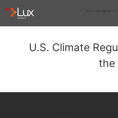
Who We Serve
U.S. Climate Regu
the