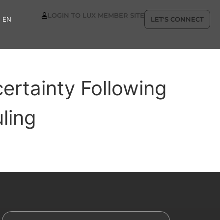
LOGIN TO LUX MEMBER SITE
EN
LET'S CONNECT
ertainty Following
ling