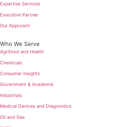
Expertise Services
Executive Partner
Our Approach
Who We Serve
Agrifood and Health
Chemicals
Consumer Insights
Government & Academia
Industrials
Medical Devices and Diagnostics
Oil and Gas