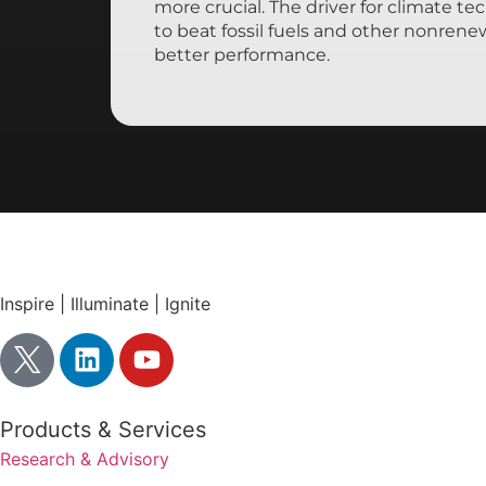
more crucial. The driver for climate tec
to beat fossil fuels and other nonren
better performance.
Inspire | Illuminate | Ignite
Products & Services
Research & Advisory