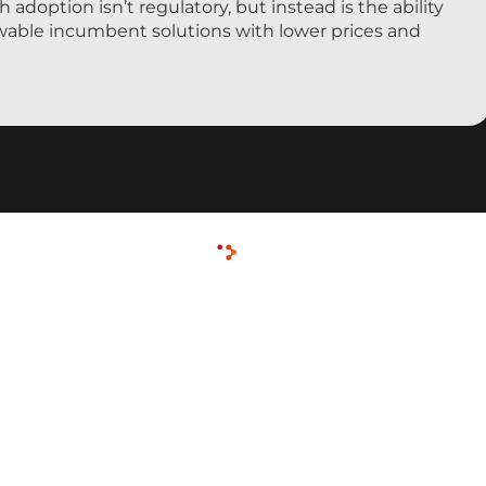
h adoption isn’t regulatory, but instead is the ability
ewable incumbent solutions with lower prices and