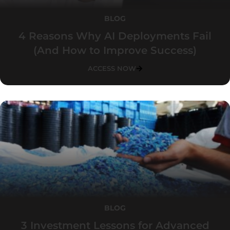
BLOG
4 Reasons Why AI Deployments Fail
(And How to Improve Success)
ACCESS NOW
BLOG
3 Investment Lessons for Advanced