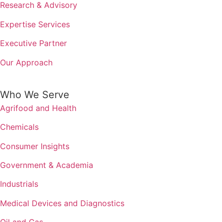
Research & Advisory
Expertise Services
Executive Partner
Our Approach
Who We Serve
Agrifood and Health
Chemicals
Consumer Insights
Government & Academia
Industrials
Medical Devices and Diagnostics