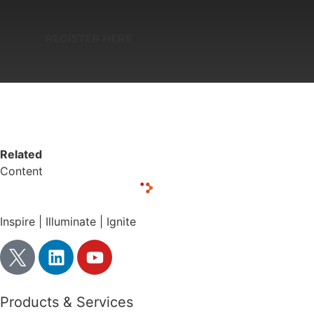
REGISTER HERE
Related
Content
Inspire | Illuminate | Ignite
Products & Services