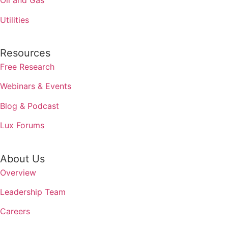
Oil and Gas
Utilities
Resources
Free Research
Webinars & Events
Blog & Podcast
Lux Forums
About Us
Overview
Leadership Team
Careers