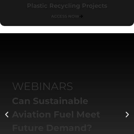
Plastic Recycling Projects
ACCESS NOW
WEBINARS
Can Sustainable
Aviation Fuel Meet
Future Demand?