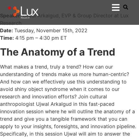
Speaker:
Ujwal Arkalgud, EVP & Group Director at Lux
Research
Date:
Tuesday, November 15th, 2022
Time:
4:15 pm – 4:30 pm ET
The Anatomy of a Trend
What makes a trend, truly a trend? How can our
understanding of trends make us more human-centric?
And how can we effectively use this understanding to
avoid shiny object syndrome when it comes to our
research and innovation efforts? Join cultural
anthropologist Ujwal Arkalgud in this fast-paced
innovation session where he will outline the anatomy of a
trend and give you a tangible framework that you can
apply to your insights, foresights, and innovation pipeline.
Specifically, in this session Ujwal will aim to answer the