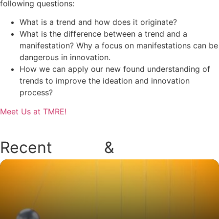
following questions:
What is a trend and how does it originate?
What is the difference between a trend and a
manifestation? Why a focus on manifestations can be
dangerous in innovation.
How we can apply our new found understanding of
trends to improve the ideation and innovation
process?
Meet Us at TMRE!
Recent
Blogs
&
Podcasts