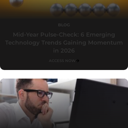
BLOG
Mid-Year Pulse-Check: 6 Emerging
Technology Trends Gaining Momentum
in 2026
ACCESS NOW