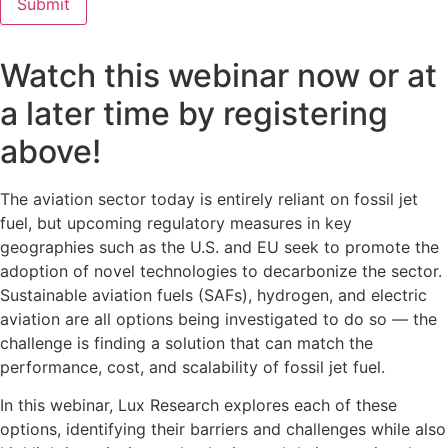
Watch this webinar now or at
a later time by registering
above!
The aviation sector today is entirely reliant on fossil jet
fuel, but upcoming regulatory measures in key
geographies such as the U.S. and EU seek to promote the
adoption of novel technologies to decarbonize the sector.
Sustainable aviation fuels (SAFs), hydrogen, and electric
aviation are all options being investigated to do so — the
challenge is finding a solution that can match the
performance, cost, and scalability of fossil jet fuel.
In this webinar, Lux Research explores each of these
options, identifying their barriers and challenges while also