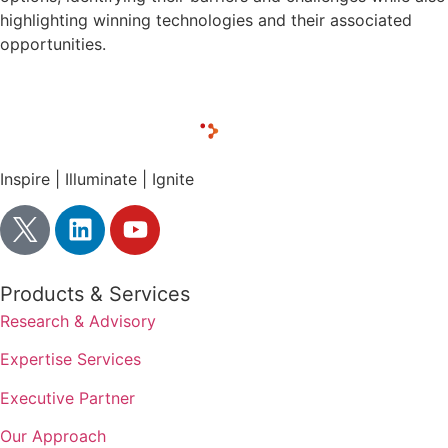
highlighting winning technologies and their associated
opportunities.
Inspire | Illuminate | Ignite
Products & Services
Research & Advisory
Expertise Services
Executive Partner
Our Approach