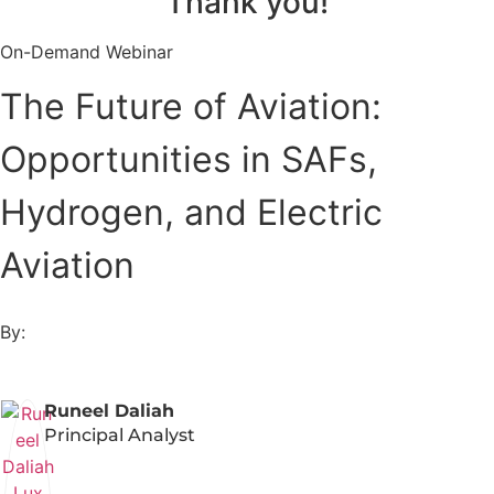
Thank you!
On-Demand Webinar
The Future of Aviation:
Opportunities in SAFs,
Hydrogen, and Electric
Aviation
By:
Runeel Daliah
Principal Analyst