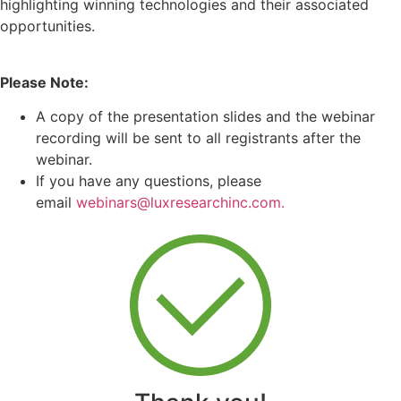
highlighting winning technologies and their associated
opportunities.
Please Note:
A copy of the presentation slides and the webinar
recording will be sent to all registrants after the
webinar.
If you have any questions, please
email
webinars@luxresearchinc.com.