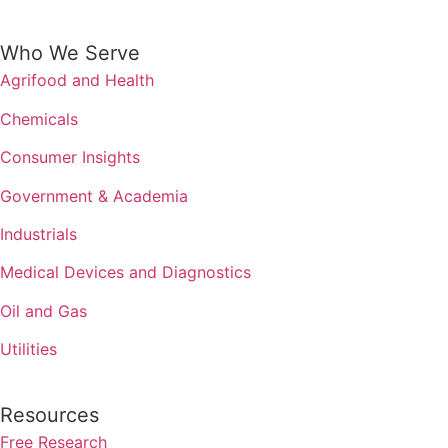
Who We Serve
Agrifood and Health
Chemicals
Consumer Insights
Government & Academia
Industrials
Medical Devices and Diagnostics
Oil and Gas
Utilities
Resources
Free Research