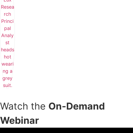
Watch the
On-Demand
Webinar