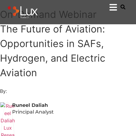
On-Demand Webinar
The Future of Aviation:
Opportunities in SAFs,
Hydrogen, and Electric
Aviation
By:
Runeel Daliah
Principal Analyst