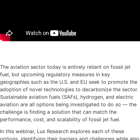
Download the presentation slides
The aviation sector today is entirely reliant on fossil jet
fuel, but upcoming regulatory measures in key
geographies such as the U.S. and EU seek to promote the
adoption of novel technologies to decarbonize the sector.
Sustainable aviation fuels (SAFs), hydrogen, and electric
aviation are all options being investigated to do so — the
challenge is finding a solution that can match the
performance, cost, and scalability of fossil jet fuel.
In this webinar, Lux Research explores each of these
options, identifying their barriers and challenges while also