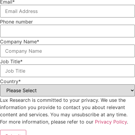
Email
*
Phone number
Company Name
*
Job Title
*
Country
*
Lux Research is committed to your privacy. We use the
information you provide to contact you about relevant
content and services. You may unsubscribe at any time.
For more information, please refer to our
Privacy Policy
.