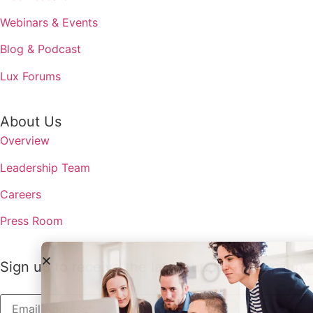
Webinars & Events
Blog & Podcast
Lux Forums
About Us
Overview
Leadership Team
Careers
Press Room
Sign up to receive the latest updates from Lux