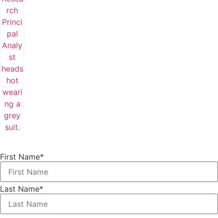
First Name
*
Last Name
*