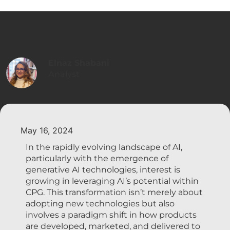
Elnaz Shabani
Analyst
May 16, 2024
In the rapidly evolving landscape of AI,
particularly with the emergence of
generative AI technologies, interest is
growing in leveraging AI’s potential within
CPG. This transformation isn’t merely about
adopting new technologies but also
involves a paradigm shift in how products
are developed, marketed, and delivered to