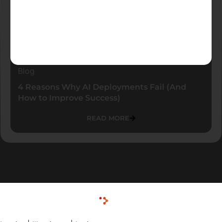
Blog
4 Reasons Why AI Deployments Fail (And
How to Improve Success)
READ MORE