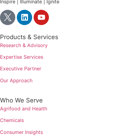
Inspire | Illuminate | Ignite
Products & Services
Research & Advisory
Expertise Services
Executive Partner
Our Approach
Who We Serve
Agrifood and Health
Chemicals
Consumer Insights