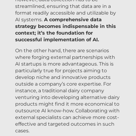
streamlined, ensuring that data are in a
format readily accessible and utilizable by
AI systems.
A comprehensive data
strategy becomes indispensable in this
context; it’s the foundation for
successful implementation of AI.
On the other hand, there are scenarios
where forging external partnerships with
AI startups is more advantageous. This is
particularly true for projects aiming to
develop niche and innovative products
outside a company’s core expertise. For
instance, a traditional dairy company
venturing into developing alternative dairy
products might find it more economical to
outsource AI know-how. Collaborating with
external specialists can achieve more cost-
effective and targeted outcomes in such
cases.