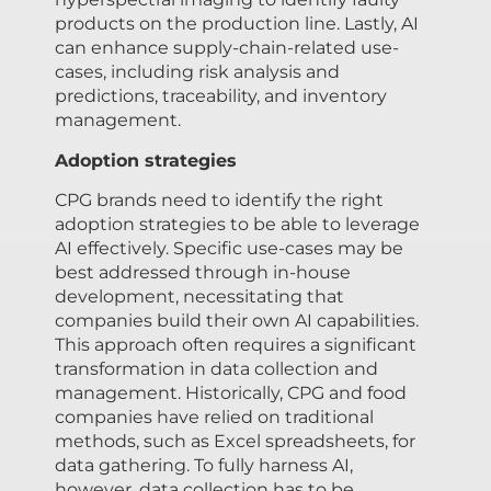
products on the production line. Lastly, AI
can enhance supply-chain-related use-
cases, including risk analysis and
predictions, traceability, and inventory
management.
Adoption strategies
CPG brands need to identify the right
adoption strategies to be able to leverage
AI effectively. Specific use-cases may be
best addressed through in-house
development, necessitating that
companies build their own AI capabilities.
This approach often requires a significant
transformation in data collection and
management. Historically, CPG and food
companies have relied on traditional
methods, such as Excel spreadsheets, for
data gathering. To fully harness AI,
however, data collection has to be