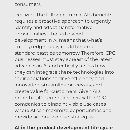
consumers.
Realizing the full spectrum of AI’s benefits
requires a proactive approach to urgently
identify and adopt transformative
opportunities. The fast-paced
development in AI means that what’s
cutting edge today could become
standard practice tomorrow. Therefore, CPG
businesses must stay abreast of the latest
advances in AI and critically assess how
they can integrate these technologies into
their operations to drive efficiency and
innovation, streamline processes, and
create value for customers. Given AI’s
potential, it’s urgent and crucial for CPG
companies to pinpoint viable use cases
where AI can maximize opportunities and
provide action-oriented strategies.
AI in the product development life cycle