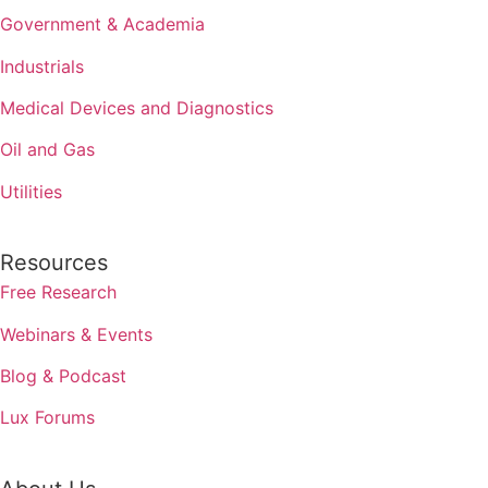
Government & Academia
Industrials
Medical Devices and Diagnostics
Oil and Gas
Utilities
Resources
Free Research
Webinars & Events
Blog & Podcast
Lux Forums