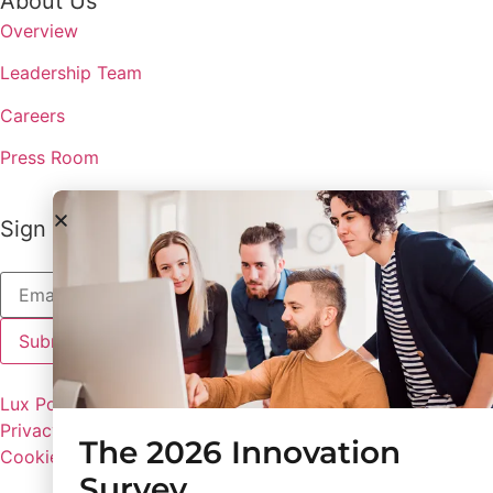
About Us
Overview
Leadership Team
Careers
Press Room
Sign up to receive the latest updates from Lux
Lux Policies
Privacy Policy
The 2026 Innovation
Cookie Preferences
Survey