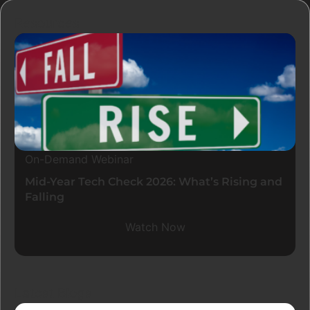
Resources
On-Demand Webinar
Mid-Year Tech Check 2026: What’s Rising and
Falling
Watch Now
Latest Blogs