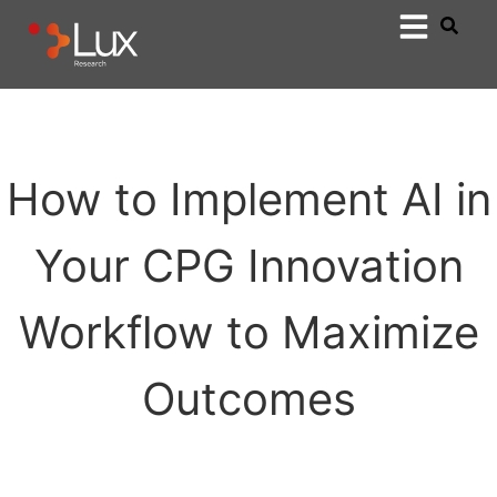
How to Implement AI in
Your CPG Innovation
Workflow to Maximize
Outcomes