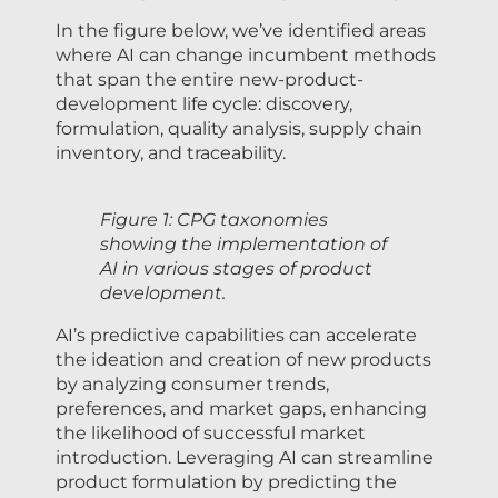
In the figure below, we’ve identified areas
where AI can change incumbent methods
that span the entire new-product-
development life cycle: discovery,
formulation, quality analysis, supply chain
inventory, and traceability.
Figure 1: CPG taxonomies
showing the implementation of
AI in various stages of product
development.
AI’s predictive capabilities can accelerate
the ideation and creation of new products
by analyzing consumer trends,
preferences, and market gaps, enhancing
the likelihood of successful market
introduction. Leveraging AI can streamline
product formulation by predicting the