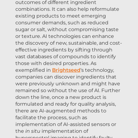
outcomes of different ingredient
combinations. It can also help reformulate
existing products to meet emerging
consumer demands, such as reduced
sugar or salt, without compromising taste
or texture. AI technologies can enhance
the discovery of new, sustainable, and cost-
effective ingredients by sifting through
vast databases of compounds to identify
those with desired properties. As
exemplified in
Brightseed
‘s technology,
companies can discover ingredients that
were previously unknown and might have
remained so without the use of AI. Further
down the line, once a new product is
formulated and ready for quality analysis,
there are AI-augmented methods to
facilitate the process, such as
implementation of AI-assisted sensors or
the
in situ
implementation of
hyperspectral imaging to identify faulty