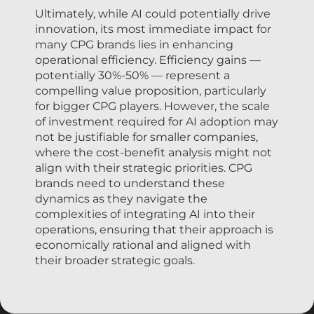
Ultimately, while AI could potentially drive
innovation, its most immediate impact for
many CPG brands lies in enhancing
operational efficiency. Efficiency gains —
potentially 30%-50% — represent a
compelling value proposition, particularly
for bigger CPG players. However, the scale
of investment required for AI adoption may
not be justifiable for smaller companies,
where the cost-benefit analysis might not
align with their strategic priorities. CPG
brands need to understand these
dynamics as they navigate the
complexities of integrating AI into their
operations, ensuring that their approach is
economically rational and aligned with
their broader strategic goals.