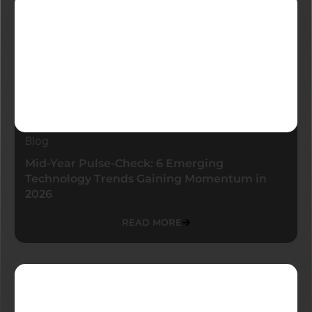
Blog
Mid-Year Pulse-Check: 6 Emerging
Technology Trends Gaining Momentum in
2026
READ MORE