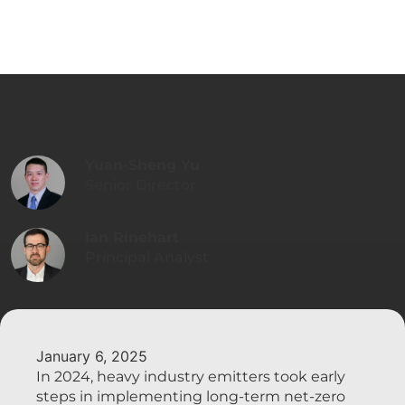
Yuan-Sheng Yu
Senior Director
Ian Rinehart
Principal Analyst
January 6, 2025
In 2024, heavy industry emitters took early
steps in implementing long-term net-zero