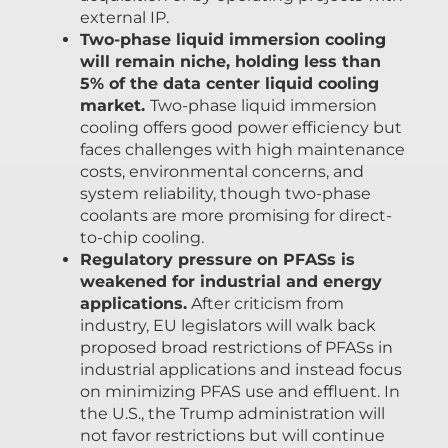
external IP.
Two-phase liquid immersion cooling
will remain niche, holding less than
5% of the data center liquid cooling
market.
Two-phase liquid immersion
cooling offers good power efficiency but
faces challenges with high maintenance
costs, environmental concerns, and
system reliability, though two-phase
coolants are more promising for direct-
to-chip cooling.
Regulatory pressure on PFASs is
weakened for industrial and energy
applications.
After criticism from
industry, EU legislators will walk back
proposed broad restrictions of PFASs in
industrial applications and instead focus
on minimizing PFAS use and effluent. In
the U.S., the Trump administration will
not favor restrictions but will continue