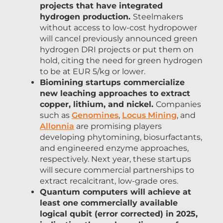
projects that have integrated
hydrogen production.
Steelmakers
without access to low-cost hydropower
will cancel previously announced green
hydrogen DRI projects or put them on
hold, citing the need for green hydrogen
to be at EUR 5/kg or lower.
Biomining startups commercialize
new leaching approaches to extract
copper, lithium, and nickel.
Companies
such as
Genomines
,
Locus Mining
, and
Allonnia
are promising players
developing phytomining, biosurfactants,
and engineered enzyme approaches,
respectively. Next year, these startups
will secure commercial partnerships to
extract recalcitrant, low-grade ores.
Quantum computers will achieve at
least one commercially available
logical qubit (error corrected) in 2025,