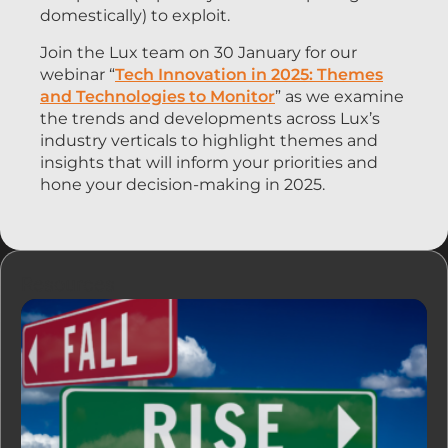
domestically) to exploit.
Join the Lux team on 30 January for our
webinar “
Tech Innovation in 2025: Themes
and Technologies to Monitor
” as we examine
the trends and developments across Lux’s
industry verticals to highlight themes and
insights that will inform your priorities and
hone your decision-making in 2025.
Resources