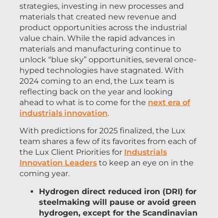
strategies, investing in new processes and
materials that created new revenue and
product opportunities across the industrial
value chain. While the rapid advances in
materials and manufacturing continue to
unlock “blue sky” opportunities, several once-
hyped technologies have stagnated. With
2024 coming to an end, the Lux team is
reflecting back on the year and looking
ahead to what is to come for the
next era of
industrials innovation
.
With predictions for 2025 finalized, the Lux
team shares a few of its favorites from each of
the Lux Client Priorities for
Industrials
Innovation Leaders
to keep an eye on in the
coming year.
Hydrogen direct reduced iron (DRI) for
steelmaking will pause or avoid green
hydrogen, except for the Scandinavian