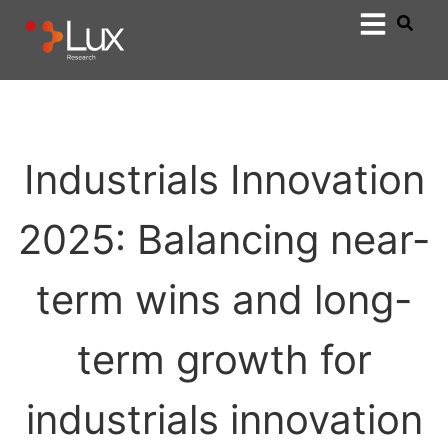
Industrials Innovation
2025: Balancing near-
term wins and long-
term growth for
industrials innovation