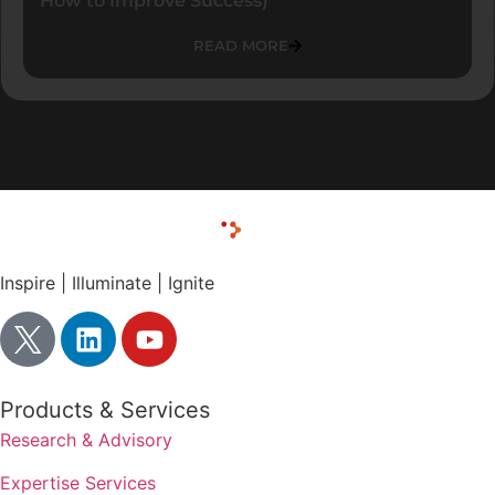
How to Improve Success)
READ MORE
Inspire | Illuminate | Ignite
Products & Services
Research & Advisory
Expertise Services