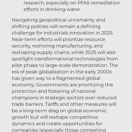
research, especially on PFAS remediation
efforts in drinking water.
Navigating geopolitical uncertainty and
shifting policies will remain a defining
challenge for industrials innovation in 2025.
Near-term efforts will prioritize resource
security, reshoring manufacturing, and
reshaping supply chains, while 2025 will also
spotlight transformational technologies from
pilot phase to large-scale demonstration. The
era of peak globalization in the early 2000s
has given way to a fragmented global
economy. Governments are prioritizing the
protection and fostering of national
champions in strategic sectors over reduced
trade barriers. Tariffs and other measures will
be a long-term drag on global economic
growth but will reshape competitive
dynamics and create opportunities for
companies (especially those competing