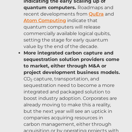
indicating the early scaling up of
quantum computers.
Roadmaps and
recent developments from
QuEra
and
Atom Computing
indicate that
quantum computers will release
commercially available logical qubits,
setting the stage for early quantum
value by the end of the decade.
More integrated carbon capture and
sequestration solution providers come
to market, either through M&A or
project development business models.
CO
capture, transportation, and
2
sequestration need to become a more
integrated and packaged solution to
boost industry adoption. Corporates are
already moving to make this a reality,
but the next year will see an uptick in
companies acquiring resources in
carbon management, either through
acquisition or by operating projects with