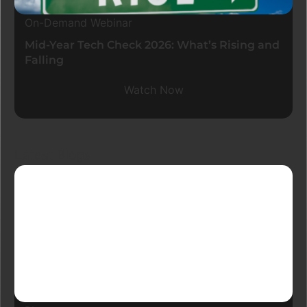
On-Demand Webinar
Mid-Year Tech Check 2026: What’s Rising and
Falling
Watch Now
Latest Blogs