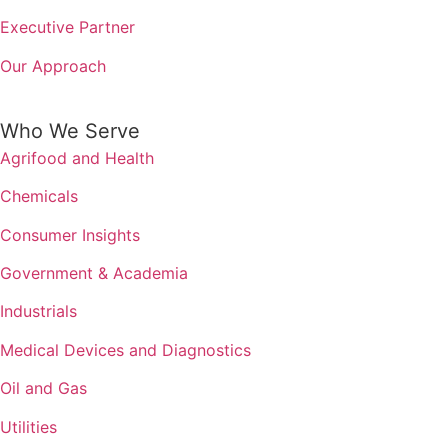
Executive Partner
Our Approach
Who We Serve
Agrifood and Health
Chemicals
Consumer Insights
Government & Academia
Industrials
Medical Devices and Diagnostics
Oil and Gas
Utilities