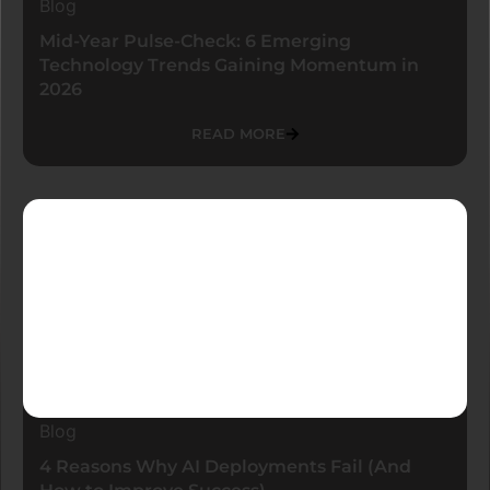
Blog
Mid-Year Pulse-Check: 6 Emerging
Technology Trends Gaining Momentum in
2026
READ MORE
Blog
4 Reasons Why AI Deployments Fail (And