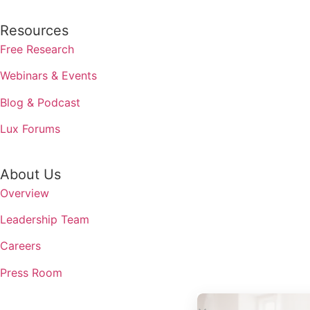
Resources
Free Research
Webinars & Events
Blog & Podcast
Lux Forums
About Us
Overview
Leadership Team
Careers
Press Room