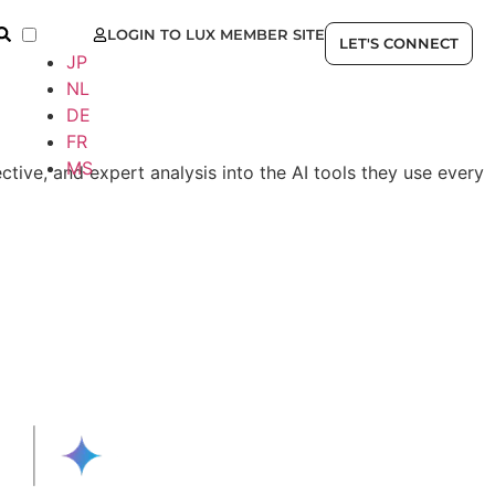
LOGIN TO LUX MEMBER SITE
EN
LET'S CONNECT
JP
NL
DE
FR
MS
ctive, and expert analysis into the AI tools they use every