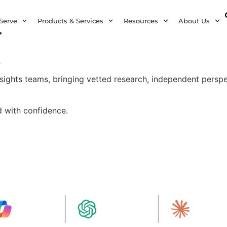
.
Serve
Products & Services
Resources
About Us
.
insights teams, bringing vetted research, independent perspe
d with confidence.