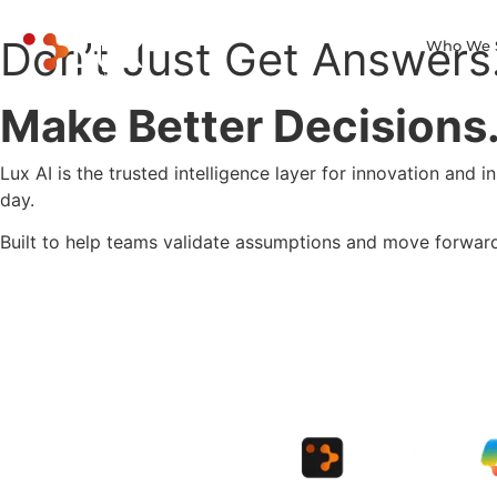
Don’t Just Get Answers
Who We 
Make Better Decisions
Lux AI is the trusted intelligence layer for innovation and 
day.
Built to help teams validate assumptions and move forwar
get a demo
Learn more